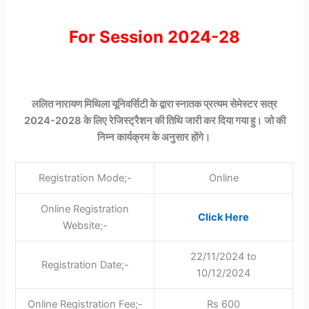
For Session 2024-28
ललित नारायण मिथिला यूनिवर्सिटी के द्वारा स्नातक प्रत्यम सेमेस्टर सत्र
2024-2028 के लिए रेजिस्ट्रैशन की तिथि जारी कर दिया गया हु। जो की
निम्न कार्यक्रम के अनुसार होंगे।
Registration Mode;-
Online
Online Registration
Click Here
Website;-
22/11/2024 to
Registration Date;-
10/12/2024
Online Registration Fee;-
Rs 600