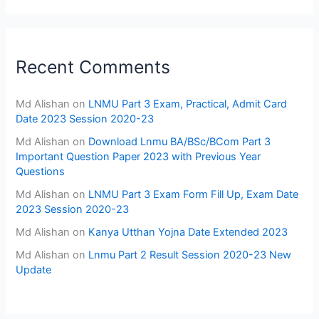
Recent Comments
Md Alishan
on
LNMU Part 3 Exam, Practical, Admit Card
Date 2023 Session 2020-23
Md Alishan
on
Download Lnmu BA/BSc/BCom Part 3
Important Question Paper 2023 with Previous Year
Questions
Md Alishan
on
LNMU Part 3 Exam Form Fill Up, Exam Date
2023 Session 2020-23
Md Alishan
on
Kanya Utthan Yojna Date Extended 2023
Md Alishan
on
Lnmu Part 2 Result Session 2020-23 New
Update