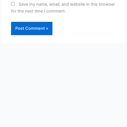
Save my name, email, and website in this browser
for the next time I comment.