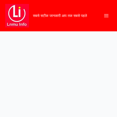
सबसे सटीक जानकारी आप तक सबसे पहले