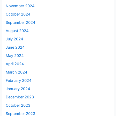
November 2024
October 2024
September 2024
August 2024
July 2024
June 2024
May 2024
April 2024
March 2024
February 2024
January 2024
December 2023
October 2023
September 2023