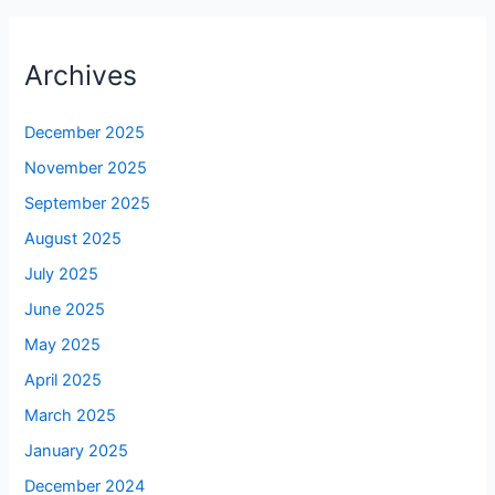
Archives
December 2025
November 2025
September 2025
August 2025
July 2025
June 2025
May 2025
April 2025
March 2025
January 2025
December 2024