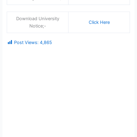
Download University
Click Here
Notice;-
Post Views:
4,865