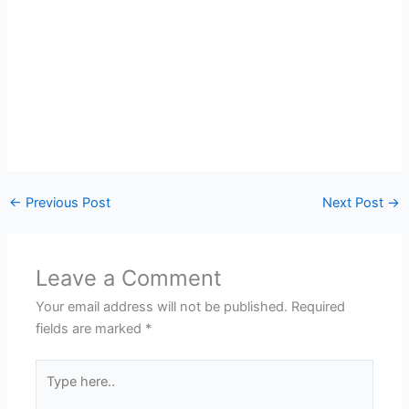
←
Previous Post
Next Post
→
Leave a Comment
Your email address will not be published.
Required
fields are marked
*
Type
here..