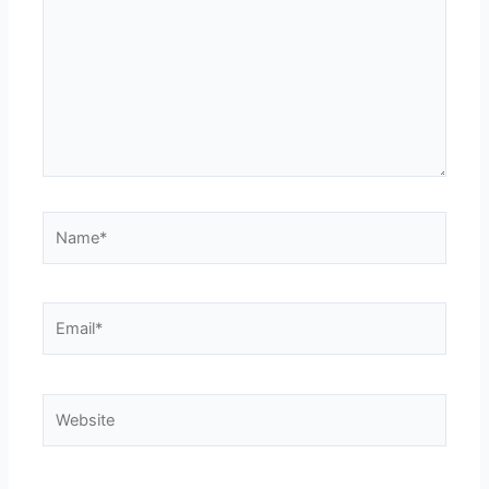
Name*
Email*
Website