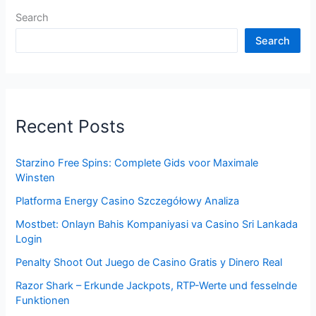
Search
Search
Recent Posts
Starzino Free Spins: Complete Gids voor Maximale
Winsten
Platforma Energy Casino Szczegółowy Analiza
Mostbet: Onlayn Bahis Kompaniyasi va Casino Sri Lankada
Login
Penalty Shoot Out Juego de Casino Gratis y Dinero Real
Razor Shark – Erkunde Jackpots, RTP-Werte und fesselnde
Funktionen