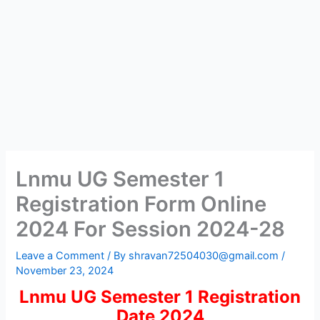
Lnmu UG Semester 1
Registration Form Online
2024 For Session 2024-28
Leave a Comment
/ By
shravan72504030@gmail.com
/
November 23, 2024
Lnmu UG Semester 1 Registration
Date 2024