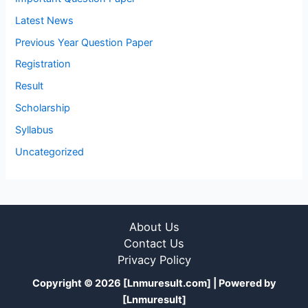
Latest News
Previous Year Question Paper
Registration
Result
Scholarship
Syllabus
Uncategorized
About Us
Contact Us
Privacy Policy
Copyright © 2026 [Lnmuresult.com] | Powered by
[Lnmuresult]