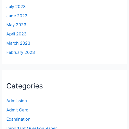
July 2023
June 2023
May 2023
April 2023
March 2023
February 2023
Categories
Admission
Admit Card
Examination
Important Question Paper