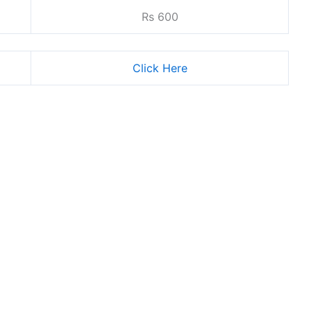
Rs 600
Click Here