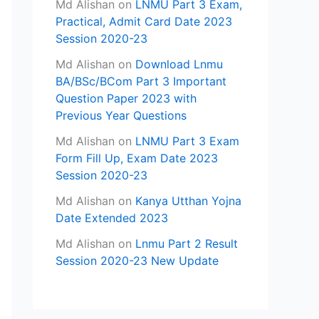
Md Alishan
on
LNMU Part 3 Exam,
Practical, Admit Card Date 2023
Session 2020-23
Md Alishan
on
Download Lnmu
BA/BSc/BCom Part 3 Important
Question Paper 2023 with
Previous Year Questions
Md Alishan
on
LNMU Part 3 Exam
Form Fill Up, Exam Date 2023
Session 2020-23
Md Alishan
on
Kanya Utthan Yojna
Date Extended 2023
Md Alishan
on
Lnmu Part 2 Result
Session 2020-23 New Update