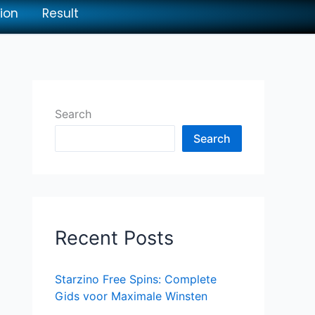
ion
Result
Search
Search
Recent Posts
Starzino Free Spins: Complete
Gids voor Maximale Winsten