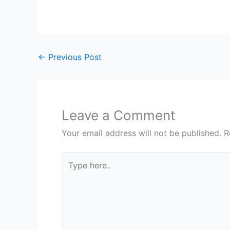
←
Previous Post
Leave a Comment
Your email address will not be published.
R
Type
here..