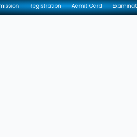
mission
Registration
Admit Card
Examinat