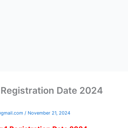
Registration Date 2024
@gmail.com
/
November 21, 2024