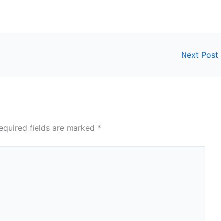
Next Post
equired fields are marked
*