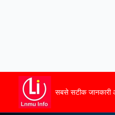
Skip
to
content
सबसे सटीक जानकारी 