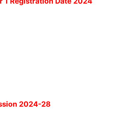
1 Registration Date 2024
ssion 2024-28