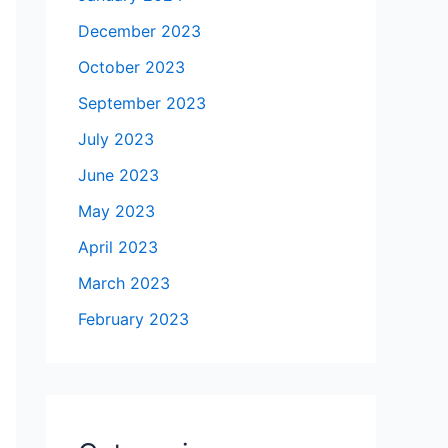
December 2023
October 2023
September 2023
July 2023
June 2023
May 2023
April 2023
March 2023
February 2023