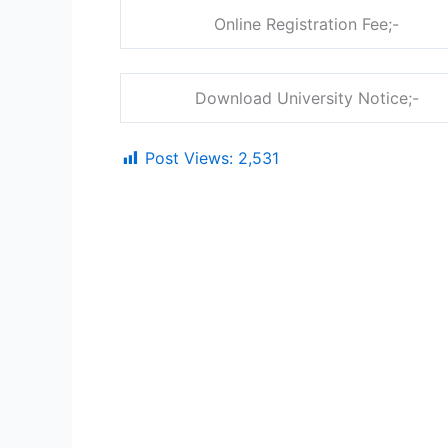
Online Registration Fee;-
Download University Notice;-
Post Views:
2,531