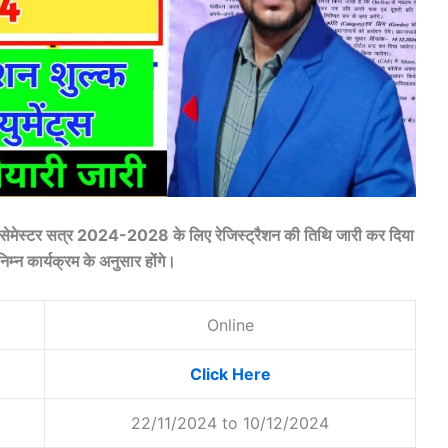
्यम सेमेस्टर सत्र 2024-2028 के लिए रेजिस्ट्रैशन की तिथि जारी कर दिया
िम्न कार्यक्रम के अनुसार होंगे।
Online
Click Here
22/11/2024 to 10/12/2024