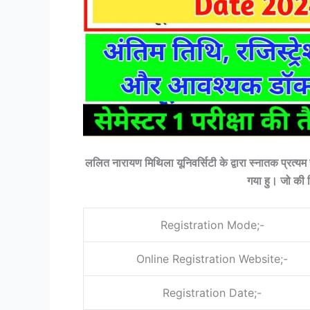
ललित नारायण मिथिला यूनिवर्सिटी के द्वारा स्नातक प्रत
गया हु। जो की न
Registration Mode;-
Online Registration Website;-
Registration Date;-