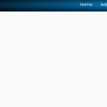
Home
Ad