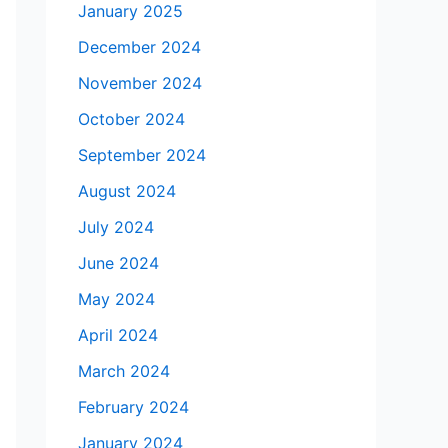
January 2025
December 2024
November 2024
October 2024
September 2024
August 2024
July 2024
June 2024
May 2024
April 2024
March 2024
February 2024
January 2024