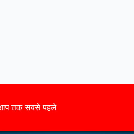
आप तक सबसे पहले