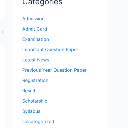
Categories
Admission
Admit Card
→
Examination
Important Question Paper
Latest News
Previous Year Question Paper
Registration
Result
Scholarship
Syllabus
Uncategorized