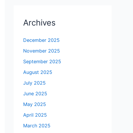
Archives
December 2025
November 2025
September 2025
August 2025
July 2025
June 2025
May 2025
April 2025
March 2025