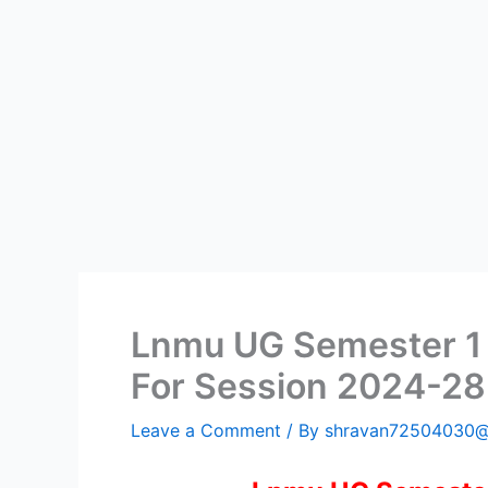
Lnmu UG Semester 1 
For Session 2024-28
Leave a Comment
/ By
shravan72504030