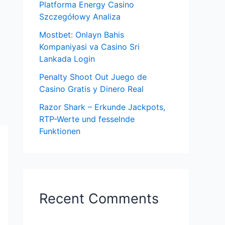
Platforma Energy Casino
Szczegółowy Analiza
Mostbet: Onlayn Bahis
Kompaniyasi va Casino Sri
Lankada Login
Penalty Shoot Out Juego de
Casino Gratis y Dinero Real
Razor Shark – Erkunde Jackpots,
RTP-Werte und fesselnde
Funktionen
Recent Comments