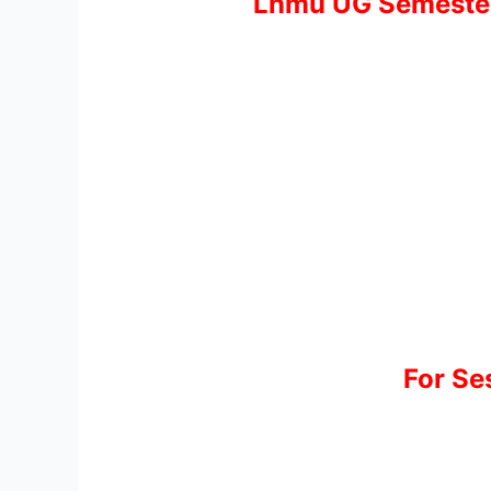
Lnmu UG Semester 
For Se