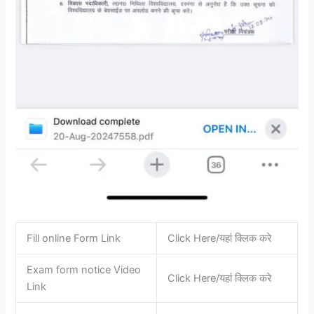
Fill online Form Link
Click Here/यहां क्लिक करे
Exam form notice Video
Click Here/यहां क्लिक करे
Link