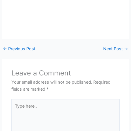
←
Previous Post
Next Post
→
Leave a Comment
Your email address will not be published.
Required
fields are marked
*
Type
here..