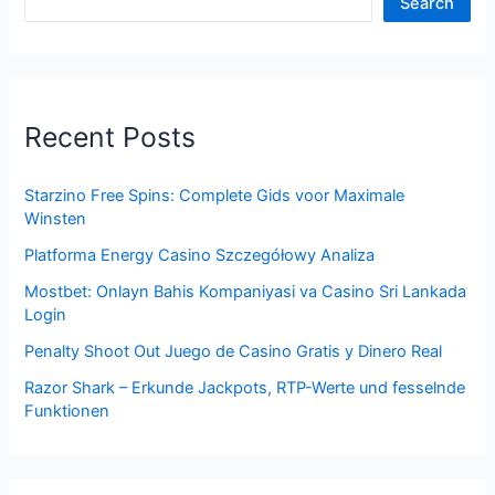
Search
Recent Posts
Starzino Free Spins: Complete Gids voor Maximale
Winsten
Platforma Energy Casino Szczegółowy Analiza
Mostbet: Onlayn Bahis Kompaniyasi va Casino Sri Lankada
Login
Penalty Shoot Out Juego de Casino Gratis y Dinero Real
Razor Shark – Erkunde Jackpots, RTP-Werte und fesselnde
Funktionen