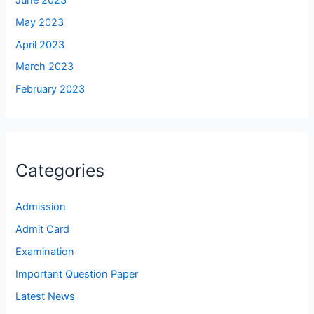
May 2023
April 2023
March 2023
February 2023
Categories
Admission
Admit Card
Examination
Important Question Paper
Latest News