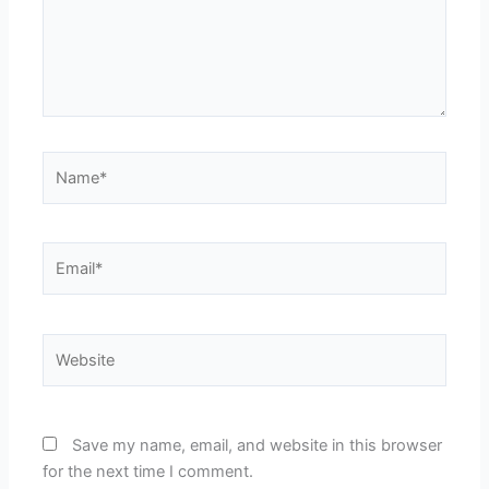
Name*
Email*
Website
Save my name, email, and website in this browser
for the next time I comment.