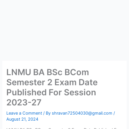
LNMU BA BSc BCom
Semester 2 Exam Date
Published For Session
2023-27
Leave a Comment
/ By
shravan72504030@gmail.com
/
August 21, 2024