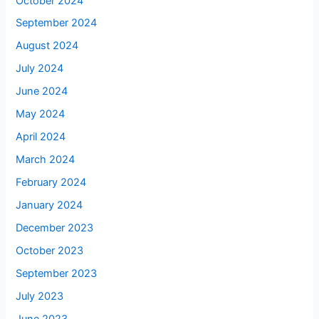
October 2024
September 2024
August 2024
July 2024
June 2024
May 2024
April 2024
March 2024
February 2024
January 2024
December 2023
October 2023
September 2023
July 2023
June 2023