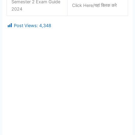
Semester 2 Exam Guide
Click Here/यहां क्लिक करे
2024
Post Views:
4,348