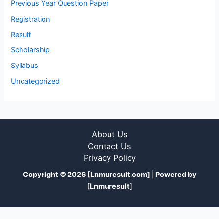
Previous Year Question Paper
Registration
Result
Scholarship
Syllabus
Uncategorized
About Us
Contact Us
Privacy Policy
Copyright © 2026 [Lnmuresult.com] | Powered by
[Lnmuresult]