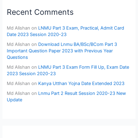
Recent Comments
Md Alishan
on
LNMU Part 3 Exam, Practical, Admit Card
Date 2023 Session 2020-23
Md Alishan
on
Download Lnmu BA/BSc/BCom Part 3
Important Question Paper 2023 with Previous Year
Questions
Md Alishan
on
LNMU Part 3 Exam Form Fill Up, Exam Date
2023 Session 2020-23
Md Alishan
on
Kanya Utthan Yojna Date Extended 2023
Md Alishan
on
Lnmu Part 2 Result Session 2020-23 New
Update