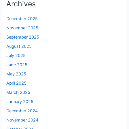
Archives
December 2025
November 2025
September 2025
August 2025
July 2025
June 2025
May 2025
April 2025
March 2025
January 2025
December 2024
November 2024