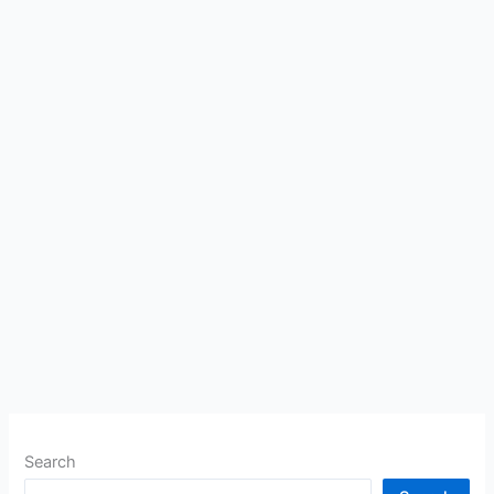
Search