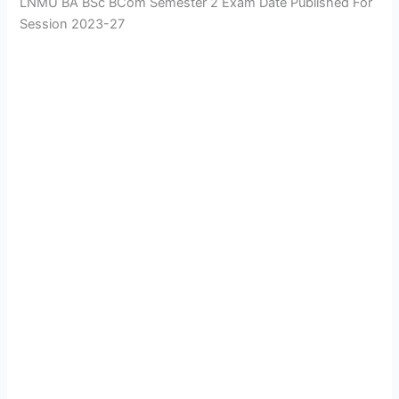
LNMU BA BSc BCom Semester 2 Exam Date Published For
Session 2023-27