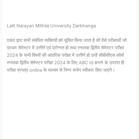
Lalit Narayan Mithila University Darbhanga
एकद द्वारा सभी संबंधित व्यक्तियों को सूचित किया जाता है की वैसे परीक्षार्थी जो
प्रथम सेमेस्टर में उत्तीर्ण एवं प्रोन्नत हो तथा स्नातक द्वितीय सेमेस्टर परीक्षा
2024 के सभी विषयों की आंतरिक परीक्षा में उत्तीर्ण हो उन्हें सीबीसीएस कोर्स
स्नातक द्वितीय सेमेस्टर परीक्षा 2024 के लिए ABC Id बनाने के उपरांत ही
परीक्षा प्रपत्र online के माध्यम से निम्न रूपेण स्वीकार किए जाएंगे।