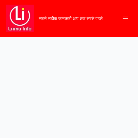
सबसे सटीक जानकारी आप तक सबसे पहले