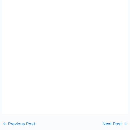
←
Previous Post
Next Post
→