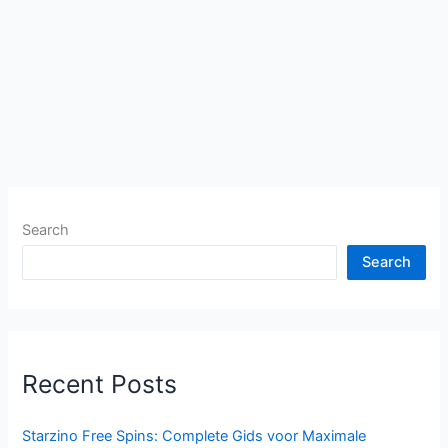
Search
Search
Recent Posts
Starzino Free Spins: Complete Gids voor Maximale