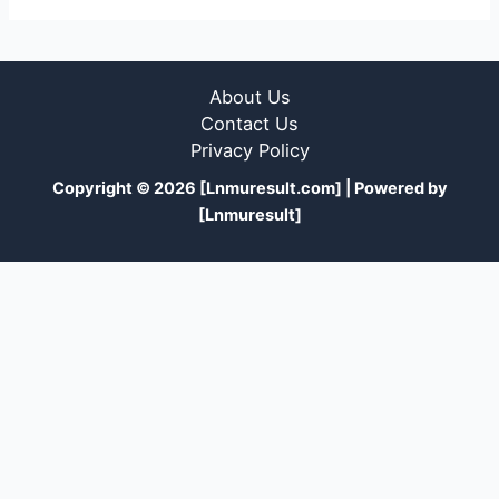
About Us
Contact Us
Privacy Policy
Copyright © 2026 [Lnmuresult.com] | Powered by
[Lnmuresult]