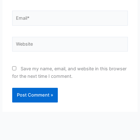
Email*
Website
Save my name, email, and website in this browser
for the next time I comment.