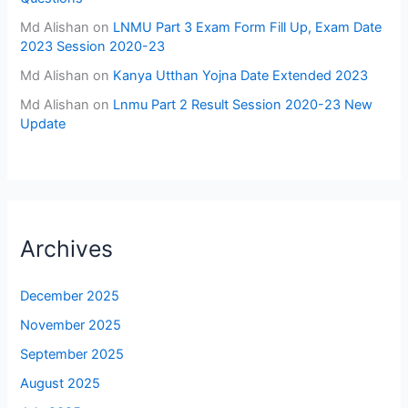
Md Alishan
on
LNMU Part 3 Exam Form Fill Up, Exam Date
2023 Session 2020-23
Md Alishan
on
Kanya Utthan Yojna Date Extended 2023
Md Alishan
on
Lnmu Part 2 Result Session 2020-23 New
Update
Archives
December 2025
November 2025
September 2025
August 2025