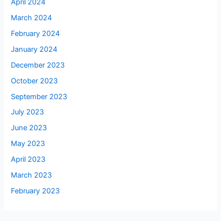
April 2024
March 2024
February 2024
January 2024
December 2023
October 2023
September 2023
July 2023
June 2023
May 2023
April 2023
March 2023
February 2023