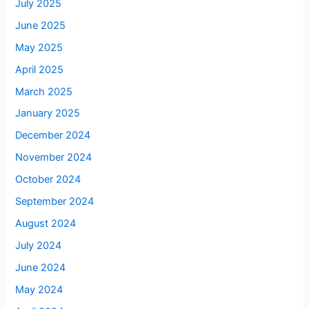
July 2025
June 2025
May 2025
April 2025
March 2025
January 2025
December 2024
November 2024
October 2024
September 2024
August 2024
July 2024
June 2024
May 2024