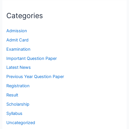
Categories
Admission
Admit Card
Examination
Important Question Paper
Latest News
Previous Year Question Paper
Registration
Result
Scholarship
Syllabus
Uncategorized