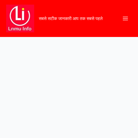
सबसे सटीक जानकारी आप तक सबसे पहले