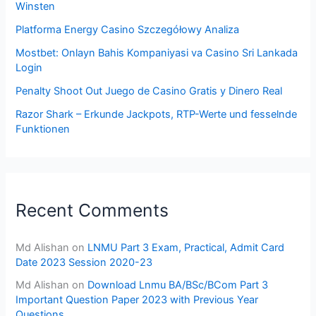
Winsten
Platforma Energy Casino Szczegółowy Analiza
Mostbet: Onlayn Bahis Kompaniyasi va Casino Sri Lankada
Login
Penalty Shoot Out Juego de Casino Gratis y Dinero Real
Razor Shark – Erkunde Jackpots, RTP-Werte und fesselnde
Funktionen
Recent Comments
Md Alishan
on
LNMU Part 3 Exam, Practical, Admit Card
Date 2023 Session 2020-23
Md Alishan
on
Download Lnmu BA/BSc/BCom Part 3
Important Question Paper 2023 with Previous Year
Questions