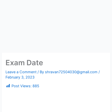
Exam Date
Leave a Comment
/ By
shravan72504030@gmail.com
/
February 3, 2023
Post Views:
885