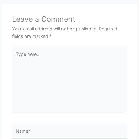
Leave a Comment
Your email address will not be published.
Required
fields are marked
*
Type
here..
Name*