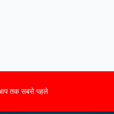
आप तक सबसे पहले