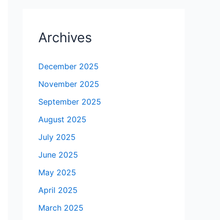
Archives
December 2025
November 2025
September 2025
August 2025
July 2025
June 2025
May 2025
April 2025
March 2025