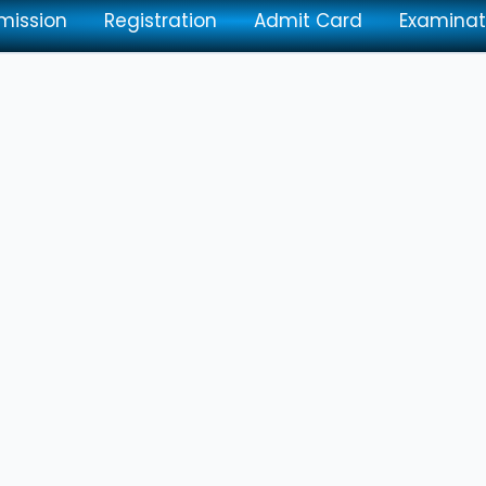
mission
Registration
Admit Card
Examinat