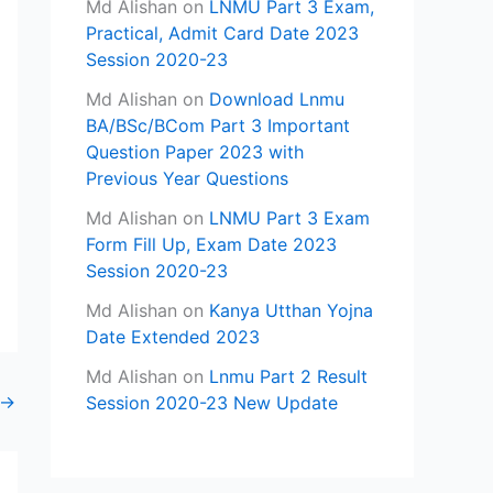
Md Alishan
on
LNMU Part 3 Exam,
Practical, Admit Card Date 2023
Session 2020-23
Md Alishan
on
Download Lnmu
BA/BSc/BCom Part 3 Important
Question Paper 2023 with
Previous Year Questions
Md Alishan
on
LNMU Part 3 Exam
Form Fill Up, Exam Date 2023
Session 2020-23
Md Alishan
on
Kanya Utthan Yojna
Date Extended 2023
Md Alishan
on
Lnmu Part 2 Result
→
Session 2020-23 New Update