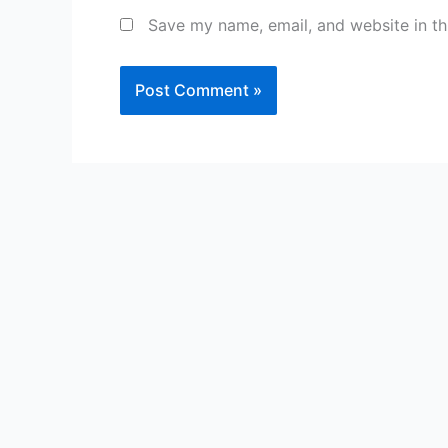
Save my name, email, and website in th