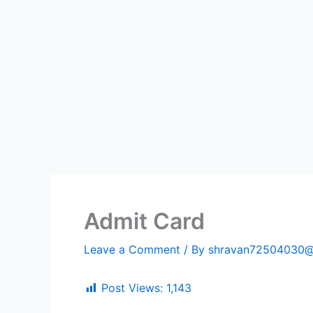
Admit Card
Leave a Comment
/ By
shravan72504030
Post Views:
1,143