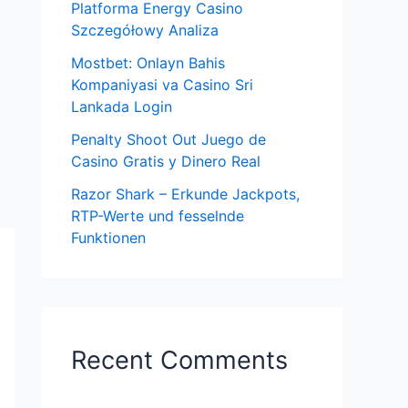
Platforma Energy Casino
Szczegółowy Analiza
Mostbet: Onlayn Bahis
Kompaniyasi va Casino Sri
Lankada Login
Penalty Shoot Out Juego de
Casino Gratis y Dinero Real
Razor Shark – Erkunde Jackpots,
RTP-Werte und fesselnde
Funktionen
Recent Comments