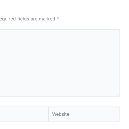
equired fields are marked
*
Website