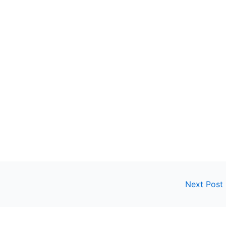
Next Post