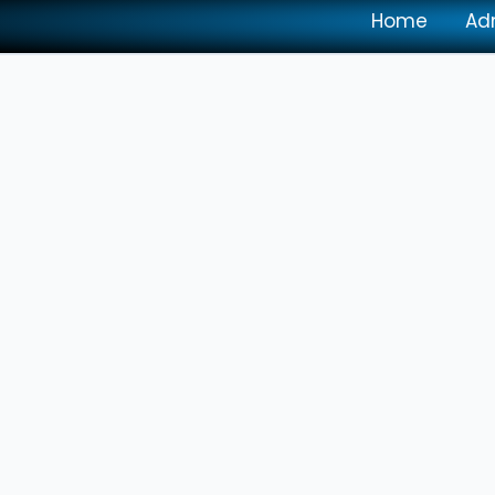
Home
Ad