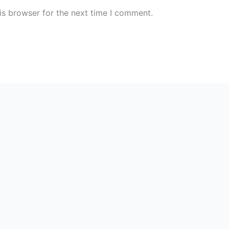
is browser for the next time I comment.