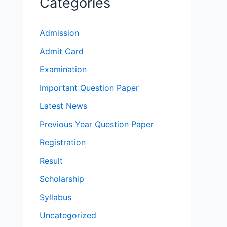
Categories
Admission
Admit Card
Examination
Important Question Paper
Latest News
Previous Year Question Paper
Registration
Result
Scholarship
Syllabus
Uncategorized