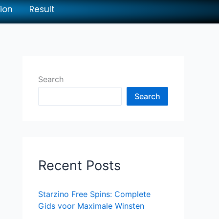
ion
Result
Search
Search
Recent Posts
Starzino Free Spins: Complete
Gids voor Maximale Winsten