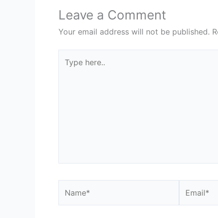
Leave a Comment
Your email address will not be published.
R
Type
here..
Name*
Email*