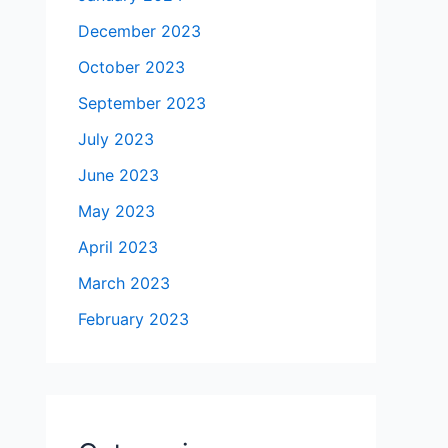
December 2023
October 2023
September 2023
July 2023
June 2023
May 2023
April 2023
March 2023
February 2023