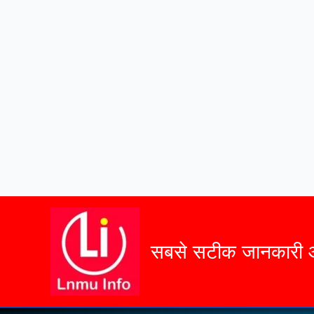
Skip
to
content
सबसे सटीक जानकारी 