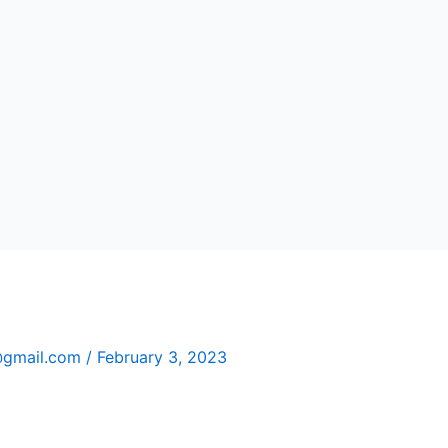
@gmail.com
/
February 3, 2023