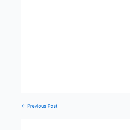
←
Previous Post