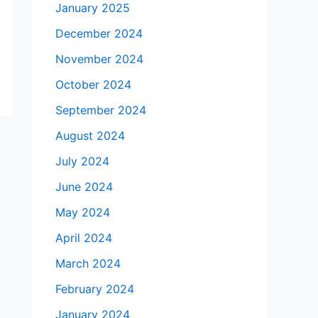
January 2025
December 2024
November 2024
October 2024
September 2024
August 2024
July 2024
June 2024
May 2024
April 2024
March 2024
February 2024
January 2024