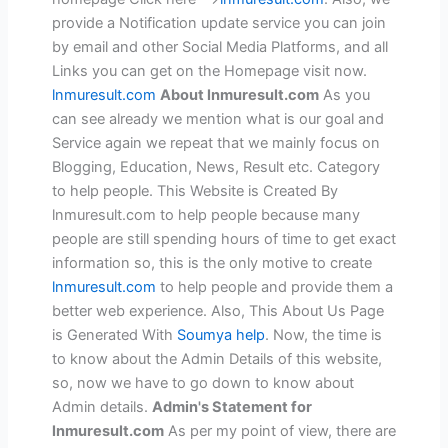
provide a Notification update service you can join
by email and other Social Media Platforms, and all
Links you can get on the Homepage visit now.
lnmuresult.com
About lnmuresult.com
As you
can see already we mention what is our goal and
Service again we repeat that we mainly focus on
Blogging, Education, News, Result etc. Category
to help people. This Website is Created By
lnmuresult.com to help people because many
people are still spending hours of time to get exact
information so, this is the only motive to create
lnmuresult.com
to help people and provide them a
better web experience. Also, This About Us Page
is Generated With
Soumya help
. Now, the time is
to know about the Admin Details of this website,
so, now we have to go down to know about
Admin details.
Admin's Statement for
lnmuresult.com
As per my point of view, there are