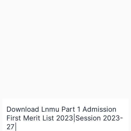
Download Lnmu Part 1 Admission
Download
Lnmu
First Merit List 2023|Session 2023-
Part
27|
1