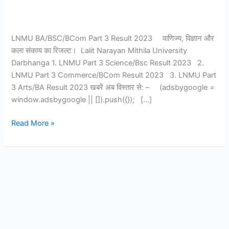
LNMU BA/BSC/BCom Part 3 Result 2023 वाणिज्य, विज्ञान और
कला संकाय का रिजल्ट। Lalit Narayan Mithila University
Darbhanga 1. LNMU Part 3 Science/Bsc Result 2023 2.
LNMU Part 3 Commerce/BCom Result 2023 3. LNMU Part
3 Arts/BA Result 2023 खबरें अब विस्तार से: – (adsbygoogle =
window.adsbygoogle || []).push({}); […]
Read More »