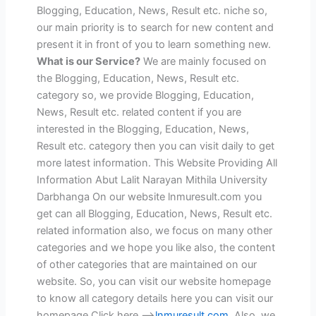
Blogging, Education, News, Result etc. niche so,
our main priority is to search for new content and
present it in front of you to learn something new.
What is our Service?
We are mainly focused on
the Blogging, Education, News, Result etc.
category so, we provide Blogging, Education,
News, Result etc. related content if you are
interested in the Blogging, Education, News,
Result etc. category then you can visit daily to get
more latest information. This Website Providing All
Information Abut Lalit Narayan Mithila University
Darbhanga On our website lnmuresult.com you
get can all Blogging, Education, News, Result etc.
related information also, we focus on many other
categories and we hope you like also, the content
of other categories that are maintained on our
website. So, you can visit our website homepage
to know all category details here you can visit our
homepage Click here -->
lnmuresult.com
. Also, we