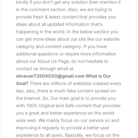
kindly if you don't get any solution then mention it
in the comment section. Also, we are trying to
provide fresh & latest content that provides you
ideas about all updated information that's
happening in the world. In the below section you
can get more ideas about our site like our website
category and content category. If you have
additional questions or require more information
about our About Us Page, do not hesitate to
contact us through email at
shravan72504030@gmail.com
What is Our
Goal?
There are millions of websites created every
day, also, there is much fake content spread on
the internet. So, Our main goal is to provide you
with 100% Original and Safe content that provides
you a great and better experience on the world
wide web. We mainly focus on our service so and
improving it regularly to provide a better user
experience to all users. Basically, we focus on the