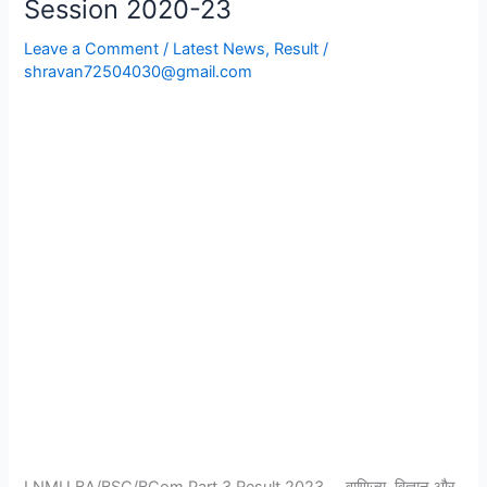
Session 2020-23
Part
Leave a Comment
/
Latest News
,
Result
/
3
shravan72504030@gmail.com
Result
2023
Session
2020-
23