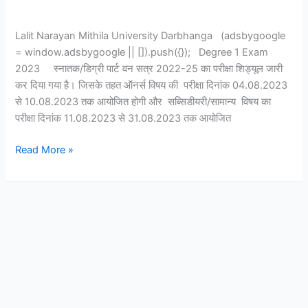
Lalit Narayan Mithila University Darbhanga (adsbygoogle
= window.adsbygoogle || []).push({}); Degree 1 Exam
2023 स्नातक/डिग्री पार्ट वन सत्र 2022-25 का परीक्षा शिड्यूल जारी
कर दिया गया है। जिसके तहत ऑनर्स विषय की परीक्षा दिनांक 04.08.2023
से 10.08.2023 तक आयोजित होगी और सब्सिडीयरी/सामान्य विषय का
परीक्षा दिनांक 11.08.2023 से 31.08.2023 तक आयोजित
Read More »