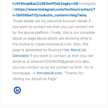
t=KtWnqbBanZo9E5mP0aS2sg&s=08
/Instagram
Id
https://www.instagram.com/invites/contact/?
i=18698bef12ynu&utm_content=hbg7wnq
These details are my personal Account details if
you want to contact me then you can contact me
by the above platform. Finally, this is our complete
about us page about details are showing what is
the motive to create lnmuresult.com. Also, this
page is generated by Soumya Help
About Us
Generator
If you want to contact us then you can
email us at shravan72504030@gmail.com also,
you can contact us by our contact us form. Go to
homepage -->
lnmuresult.com
.
"Thanks for
visiting our About Us Page"