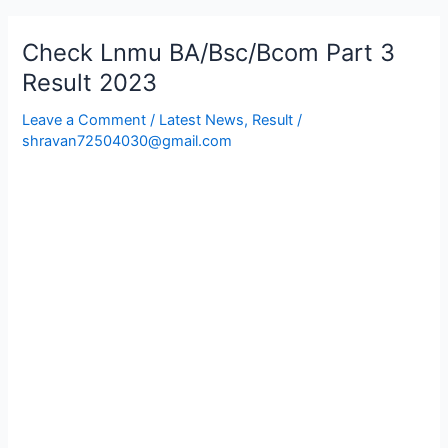
Check Lnmu BA/Bsc/Bcom Part 3
Check
Lnmu
Result 2023
BA/Bsc/Bcom
Leave a Comment
/
Latest News
,
Result
/
Part
shravan72504030@gmail.com
3
Result
2023