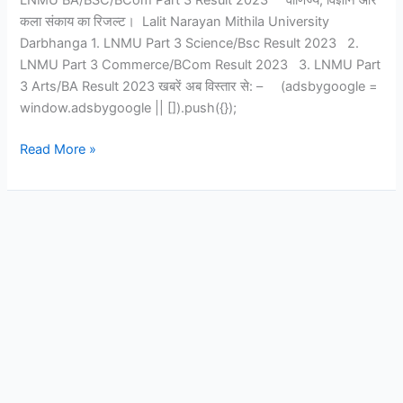
LNMU BA/BSC/BCom Part 3 Result 2023 वाणिज्य, विज्ञान और
कला संकाय का रिजल्ट। Lalit Narayan Mithila University
Darbhanga 1. LNMU Part 3 Science/Bsc Result 2023 2.
LNMU Part 3 Commerce/BCom Result 2023 3. LNMU Part
3 Arts/BA Result 2023 खबरें अब विस्तार से: – (adsbygoogle =
window.adsbygoogle || []).push({});
Read More »