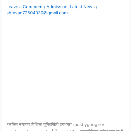
Admission
Leave a Comment
/
Admission
,
Latest News
/
First
shravan72504030@gmail.com
Merit
List
2023|Session
2023-
27|
*ललित नारायण मिथिला यूनिवर्सिटी दरभंगा* (adsbygoogle =