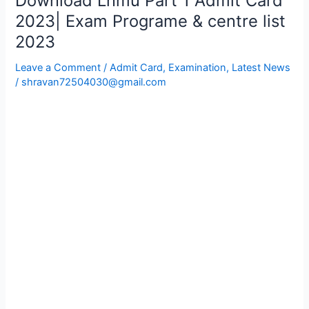
Download Lnmu Part 1 Admit Card
Lnmu
2023| Exam Programe & centre list
Part
2023
1
Admit
Leave a Comment
/
Admit Card
,
Examination
,
Latest News
Card
/
shravan72504030@gmail.com
2023|
Exam
Programe
&
centre
list
2023