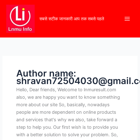
सबसे सटीक जानकारी आप तक सबसे पहले
Author name:
shravan72504030@gmail.
Hello, Dear friends, Welcome to lnmuresult.com
also, we are happy you want to know something
more about our site So, basically, nowadays
people are more dependent on online products
and services that's why we also, take forward a
step to help you. Our first wish is to provide you
with a better solution to solve your problem. So,