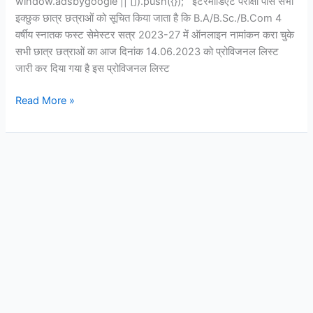
window.adsbygoogle || []).push({}); इंटरमीडिएट परीक्षा पास सभी
इक्छुक छात्र छत्राओं को सूचित किया जाता है कि B.A/B.Sc./B.Com 4
वर्षीय स्नातक फस्ट सेमेस्टर सत्र 2023-27 में ऑनलाइन नामांकन करा चुके
सभी छात्र छत्राओं का आज दिनांक 14.06.2023 को प्रोविजनल लिस्ट
जारी कर दिया गया है इस प्रोविजनल लिस्ट
Read More »