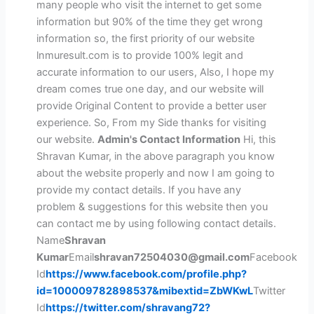
many people who visit the internet to get some
information but 90% of the time they get wrong
information so, the first priority of our website
lnmuresult.com is to provide 100% legit and
accurate information to our users, Also, I hope my
dream comes true one day, and our website will
provide Original Content to provide a better user
experience. So, From my Side thanks for visiting
our website.
Admin's Contact Information
Hi, this
Shravan Kumar, in the above paragraph you know
about the website properly and now I am going to
provide my contact details. If you have any
problem & suggestions for this website then you
can contact me by using following contact details.
Name
Shravan
Kumar
Email
shravan72504030@gmail.com
Facebook
Id
https://www.facebook.com/profile.php?
id=100009782898537&mibextid=ZbWKwL
Twitter
Id
https://twitter.com/shravang72?