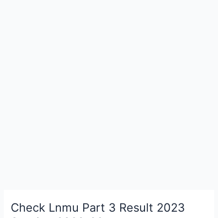
Check Lnmu Part 3 Result 2023
Check
Lnmu