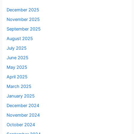
December 2025
November 2025
September 2025
August 2025
July 2025
June 2025
May 2025
April 2025
March 2025
January 2025
December 2024
November 2024
October 2024