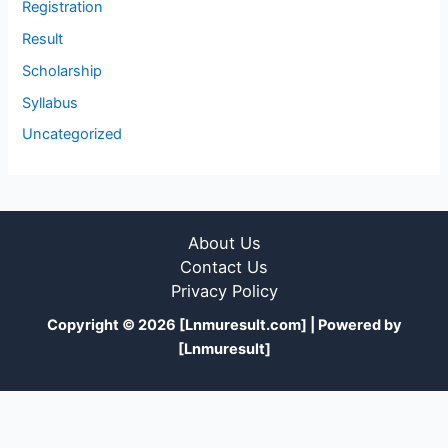
Registration
Result
Scholarship
Syllabus
Uncategorized
About Us
Contact Us
Privacy Policy
Copyright © 2026 [Lnmuresult.com] | Powered by
[Lnmuresult]