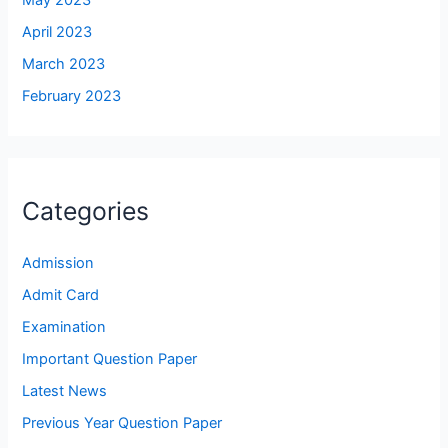
April 2023
March 2023
February 2023
Categories
Admission
Admit Card
Examination
Important Question Paper
Latest News
Previous Year Question Paper