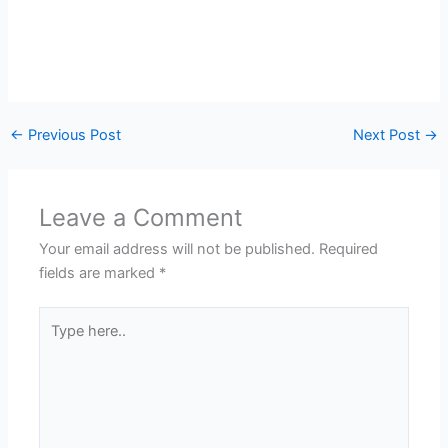
←
Previous Post
Next Post
→
Leave a Comment
Your email address will not be published.
Required
fields are marked
*
Type
here..