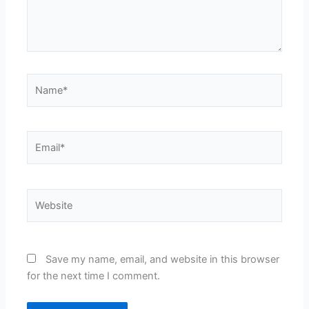
Name*
Email*
Website
Save my name, email, and website in this browser
for the next time I comment.