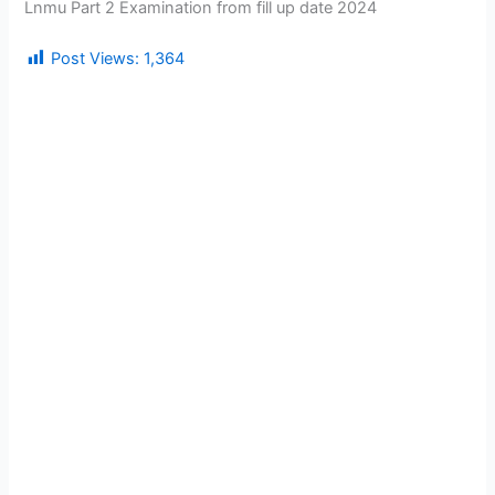
Lnmu Part 2 Examination from fill up date 2024
Post Views:
1,364