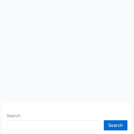
Search
Search