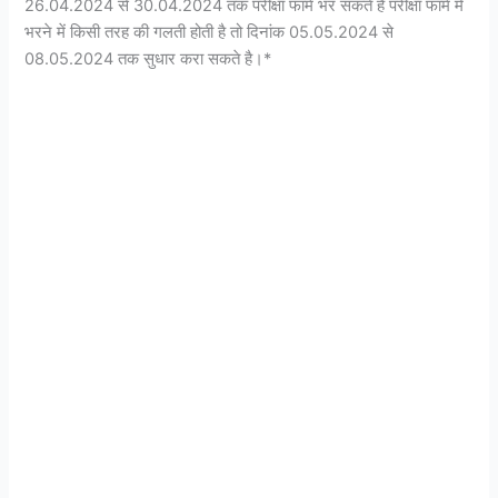
26.04.2024 से 30.04.2024 तक परीक्षा फार्म भर सकते है परीक्षा फार्म में
भरने में किसी तरह की गलती होती है तो दिनांक 05.05.2024 से
08.05.2024 तक सुधार करा सकते है।*