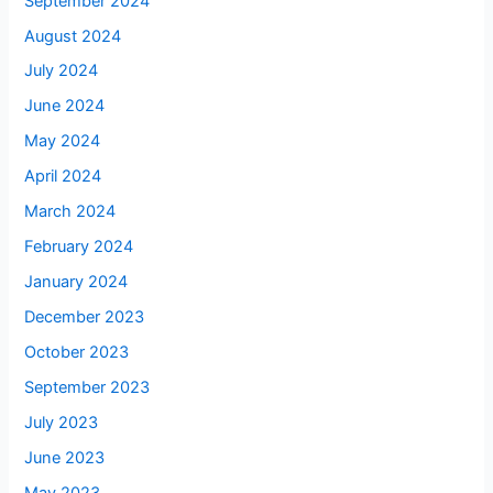
September 2024
August 2024
July 2024
June 2024
May 2024
April 2024
March 2024
February 2024
January 2024
December 2023
October 2023
September 2023
July 2023
June 2023
May 2023