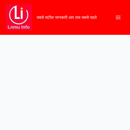
सबसे सटीक जानकारी आप तक सबसे पहले