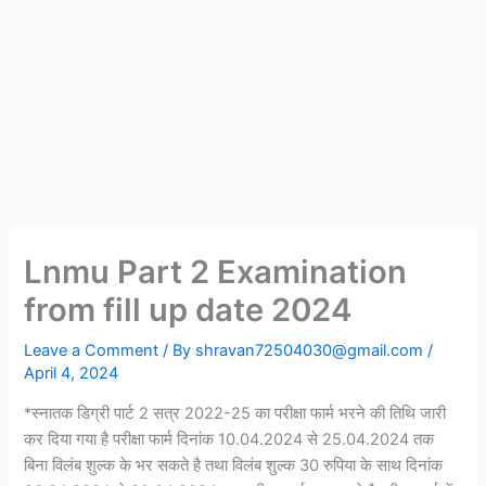
Lnmu Part 2 Examination
from fill up date 2024
Leave a Comment
/ By
shravan72504030@gmail.com
/
April 4, 2024
*स्नातक डिग्री पार्ट 2 सत्र 2022-25 का परीक्षा फार्म भरने की तिथि जारी
कर दिया गया है परीक्षा फार्म दिनांक 10.04.2024 से 25.04.2024 तक
बिना विलंब शुल्क के भर सकते है तथा विलंब शुल्क 30 रुपिया के साथ दिनांक