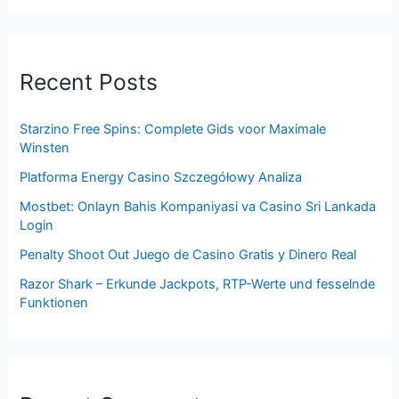
Recent Posts
Starzino Free Spins: Complete Gids voor Maximale
Winsten
Platforma Energy Casino Szczegółowy Analiza
Mostbet: Onlayn Bahis Kompaniyasi va Casino Sri Lankada
Login
Penalty Shoot Out Juego de Casino Gratis y Dinero Real
Razor Shark – Erkunde Jackpots, RTP-Werte und fesselnde
Funktionen