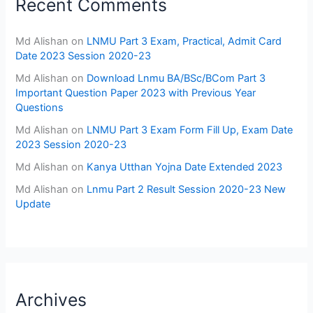
Recent Comments
Md Alishan
on
LNMU Part 3 Exam, Practical, Admit Card
Date 2023 Session 2020-23
Md Alishan
on
Download Lnmu BA/BSc/BCom Part 3
Important Question Paper 2023 with Previous Year
Questions
Md Alishan
on
LNMU Part 3 Exam Form Fill Up, Exam Date
2023 Session 2020-23
Md Alishan
on
Kanya Utthan Yojna Date Extended 2023
Md Alishan
on
Lnmu Part 2 Result Session 2020-23 New
Update
Archives