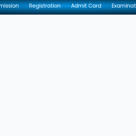
mission
Registration
Admit Card
Examinat