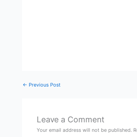
←
Previous Post
Leave a Comment
Your email address will not be published.
R