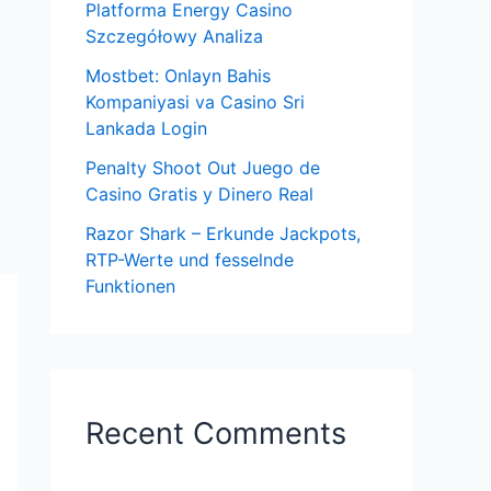
Platforma Energy Casino
Szczegółowy Analiza
Mostbet: Onlayn Bahis
Kompaniyasi va Casino Sri
Lankada Login
Penalty Shoot Out Juego de
Casino Gratis y Dinero Real
Razor Shark – Erkunde Jackpots,
RTP-Werte und fesselnde
Funktionen
Recent Comments