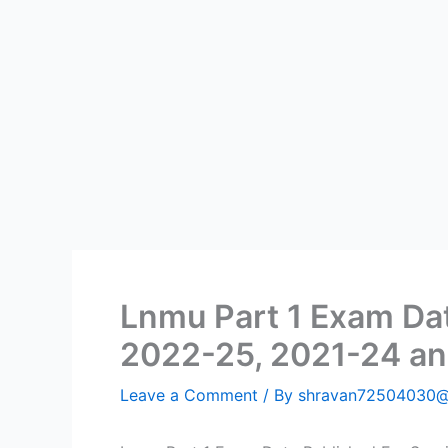
Lnmu Part 1 Exam Dat
2022-25, 2021-24 a
Leave a Comment
/ By
shravan72504030