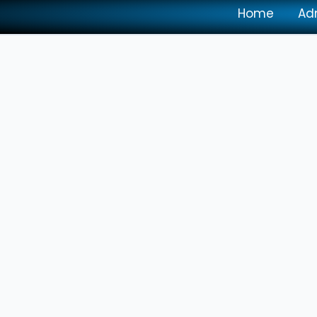
Home
Ad