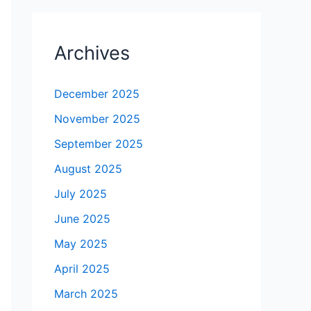
Archives
December 2025
November 2025
September 2025
August 2025
July 2025
June 2025
May 2025
April 2025
March 2025