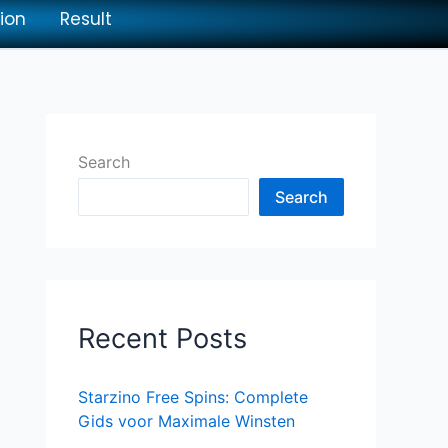
ion
Result
Search
Search
Recent Posts
Starzino Free Spins: Complete
Gids voor Maximale Winsten