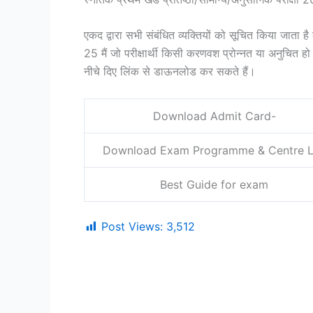
एकद द्वारा सभी संबंधित व्यक्तियों को सूचित किया 
25 मैं जो परीक्षार्थी किसी करणवश प्रोन्नत या अनुचित हो
नीचे दिए लिंक से डाऊनलोड कर सकते हैं।
Download Admit Card-
Download Exam Programme & Centre L
Best Guide for exam
Post Views:
3,512