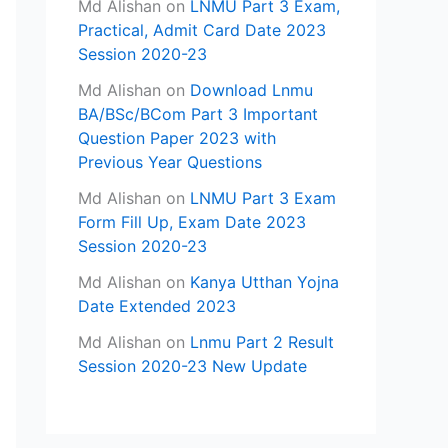
Md Alishan
on
LNMU Part 3 Exam,
Practical, Admit Card Date 2023
Session 2020-23
Md Alishan
on
Download Lnmu
BA/BSc/BCom Part 3 Important
Question Paper 2023 with
Previous Year Questions
Md Alishan
on
LNMU Part 3 Exam
Form Fill Up, Exam Date 2023
Session 2020-23
Md Alishan
on
Kanya Utthan Yojna
Date Extended 2023
Md Alishan
on
Lnmu Part 2 Result
Session 2020-23 New Update