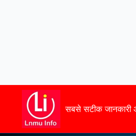
Skip
to
content
सबसे सटीक जानकारी 