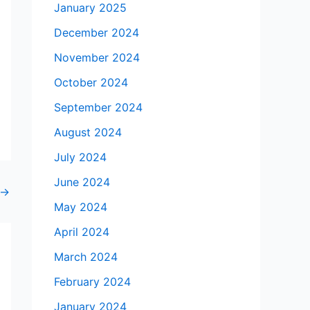
January 2025
December 2024
November 2024
October 2024
September 2024
August 2024
July 2024
June 2024
→
May 2024
April 2024
March 2024
February 2024
January 2024