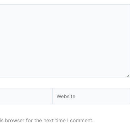
Website
is browser for the next time I comment.