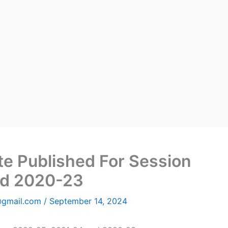
e Published For Session
nd 2020-23
@gmail.com
/
September 14, 2024