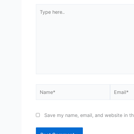
Type
here..
Name*
Email*
Save my name, email, and website in th