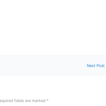
Next Post
equired fields are marked
*