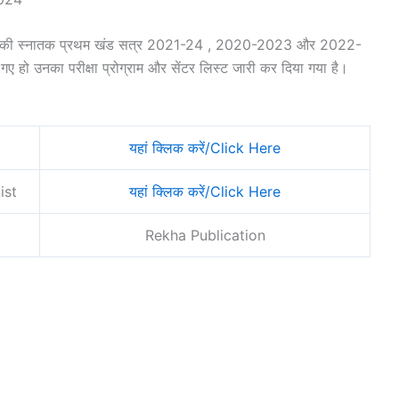
जाता है की स्नातक प्रथम खंड सत्र 2021-24 , 2020-2023 और 2022-
 गए हो उनका परीक्षा प्रोग्राम और सेंटर लिस्ट जारी कर दिया गया है।
यहां क्लिक करें/Click Here
ist
यहां क्लिक करें/Click Here
Rekha Publication