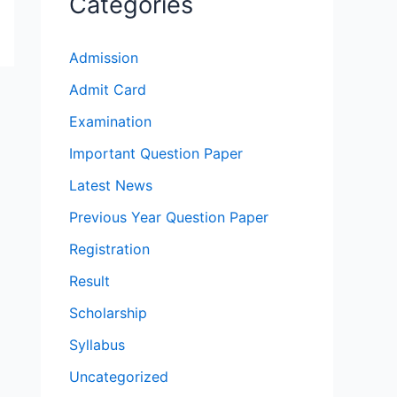
Categories
Admission
Admit Card
Examination
Important Question Paper
Latest News
Previous Year Question Paper
Registration
Result
Scholarship
Syllabus
Uncategorized