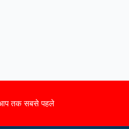
आप तक सबसे पहले