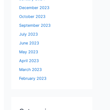
December 2023
October 2023
September 2023
July 2023
June 2023
May 2023
April 2023
March 2023
February 2023