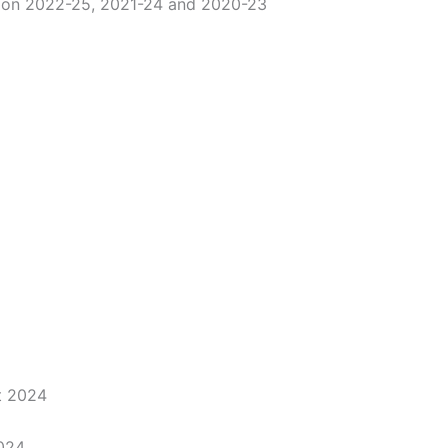
sion 2022-25, 2021-24 and 2020-23
t 2024
 2024