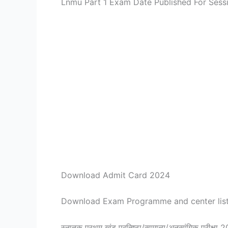
Lnmu Part 1 Exam Date Published For Ses
Download Admit Card 2024
Download Exam Programme and center lis
स्नातक प्रथम खंड प्रतिष्ठा/सामान्य/अनुसांगिक परीक्षा