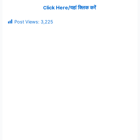
lick Here/यहां क्लिक करें
C
Post Views:
3,225