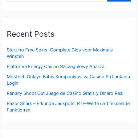
Recent Posts
Starzino Free Spins: Complete Gids voor Maximale
Winsten
Platforma Energy Casino Szczegółowy Analiza
Mostbet: Onlayn Bahis Kompaniyasi va Casino Sri Lankada
Login
Penalty Shoot Out Juego de Casino Gratis y Dinero Real
Razor Shark – Erkunde Jackpots, RTP-Werte und fesselnde
Funktionen