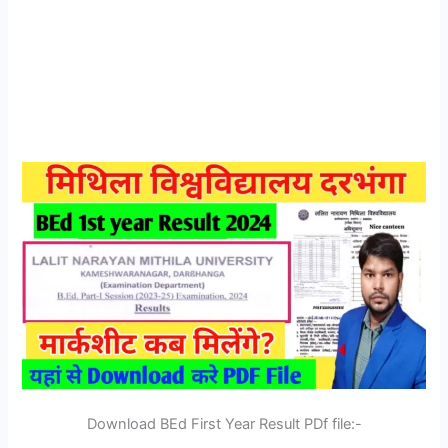
Download BEd First Year Result PDf file:-