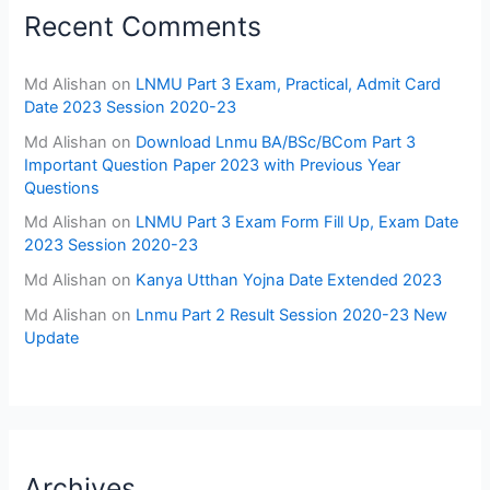
Recent Comments
Md Alishan
on
LNMU Part 3 Exam, Practical, Admit Card
Date 2023 Session 2020-23
Md Alishan
on
Download Lnmu BA/BSc/BCom Part 3
Important Question Paper 2023 with Previous Year
Questions
Md Alishan
on
LNMU Part 3 Exam Form Fill Up, Exam Date
2023 Session 2020-23
Md Alishan
on
Kanya Utthan Yojna Date Extended 2023
Md Alishan
on
Lnmu Part 2 Result Session 2020-23 New
Update
Archives