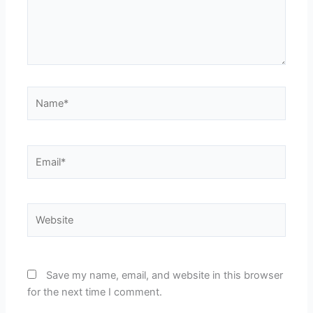
Name*
Email*
Website
Save my name, email, and website in this browser
for the next time I comment.