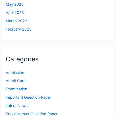
May 2023
April 2023
March 2023
February 2023
Categories
Admission
Admit Card
Examination
Important Question Paper
Latest News
Previous Year Question Paper