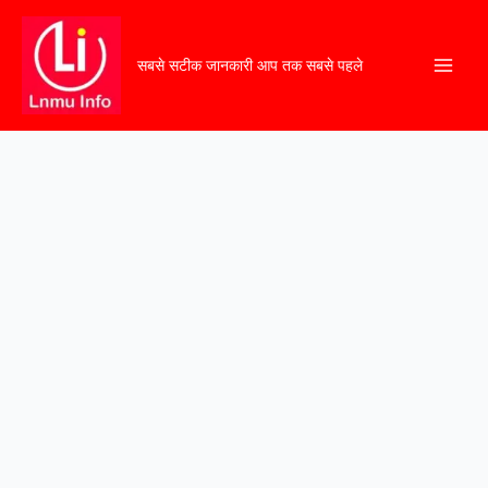
सबसे सटीक जानकारी आप तक सबसे पहले