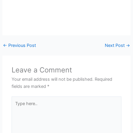
←
Previous Post
Next Post
→
Leave a Comment
Your email address will not be published.
Required
fields are marked
*
Type
here..