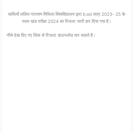
साथियों ललित नारायण मिथिला विश्वविद्यालय द्वारा b.ed सत्र 2023- 25 के
पथम खंड परीक्षा 2024 का रिजल्ट जारी कर दिया गया है।
नीचे देख दिए गए लिंक से रिजल्ट डाउनलोड कर सकते हैं।