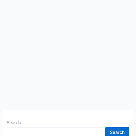
Search
Search