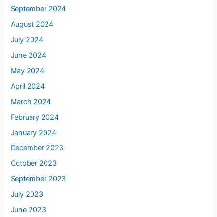
September 2024
August 2024
July 2024
June 2024
May 2024
April 2024
March 2024
February 2024
January 2024
December 2023
October 2023
September 2023
July 2023
June 2023