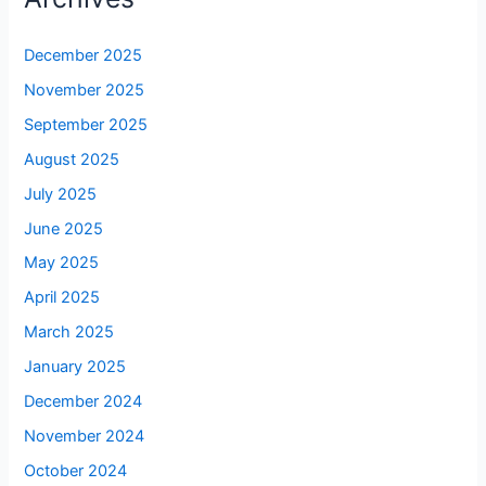
December 2025
November 2025
September 2025
August 2025
July 2025
June 2025
May 2025
April 2025
March 2025
January 2025
December 2024
November 2024
October 2024