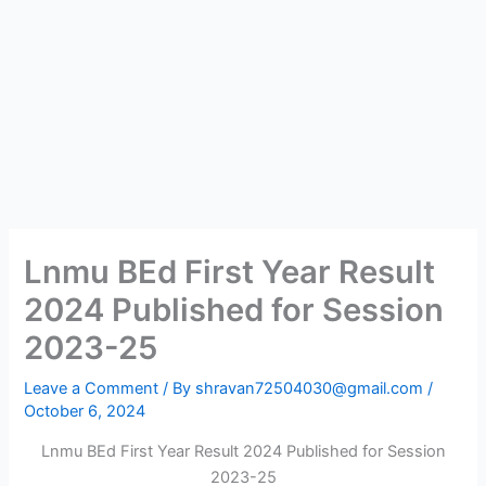
Lnmu BEd First Year Result
2024 Published for Session
2023-25
Leave a Comment
/ By
shravan72504030@gmail.com
/
October 6, 2024
Lnmu BEd First Year Result 2024 Published for Session
2023-25