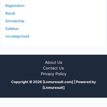
Registration
Result
Scholarship
Syllabus
Uncategorized
About Us
Contact Us
Privacy Policy
Copyright © 2026 [Lnmuresult.com] | Powered by
[Lnmuresult]