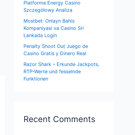
Platforma Energy Casino
Szczegółowy Analiza
Mostbet: Onlayn Bahis
Kompaniyasi va Casino Sri
Lankada Login
Penalty Shoot Out Juego de
Casino Gratis y Dinero Real
Razor Shark – Erkunde Jackpots,
RTP-Werte und fesselnde
Funktionen
Recent Comments