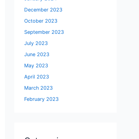
December 2023
October 2023
September 2023
July 2023
June 2023
May 2023
April 2023
March 2023
February 2023