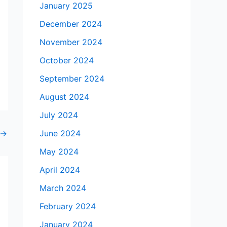
January 2025
December 2024
November 2024
October 2024
September 2024
August 2024
July 2024
→
June 2024
May 2024
April 2024
March 2024
February 2024
January 2024