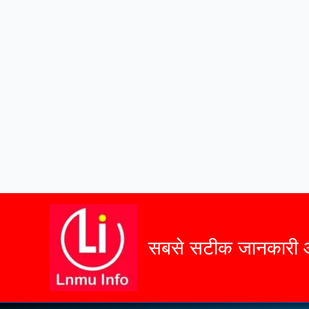
Skip
to
content
सबसे सटीक जानकारी 