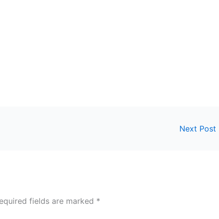
Next Post
equired fields are marked
*