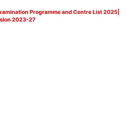
amination Programme and Centre List 2025|
sion 2023-27