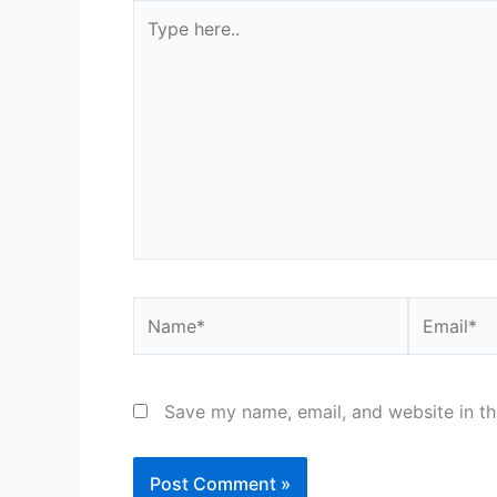
Type
here..
Name*
Email*
Save my name, email, and website in th