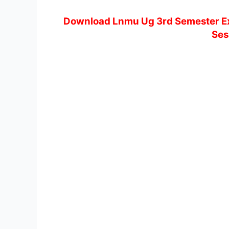
Download Lnmu Ug 3rd Semester Ex
Ses