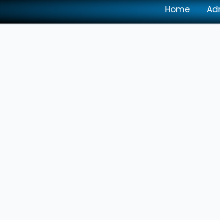
Home
Ad