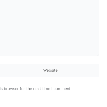
Website
is browser for the next time I comment.