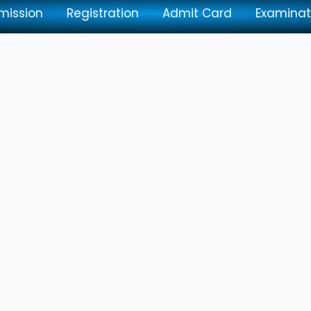
mission
Registration
Admit Card
Examinat