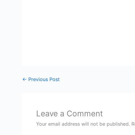
←
Previous Post
Leave a Comment
Your email address will not be published.
R