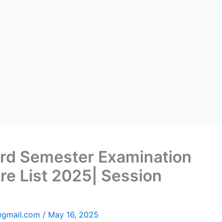
rd Semester Examination
e List 2025| Session
@gmail.com
/
May 16, 2025