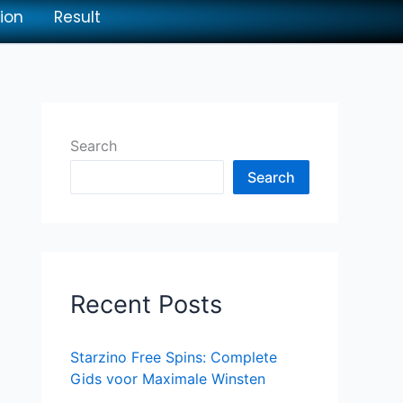
ion
Result
Search
Search
Recent Posts
Starzino Free Spins: Complete
Gids voor Maximale Winsten