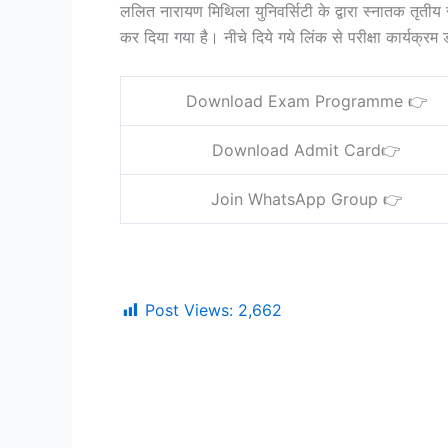
ललित नारायण मिथिला युनिवर्सिटी के द्वारा स्नातक तृतीय
कर दिया गया है। नीचे दिये गये लिंक से परीक्षा कार्यक्
Download Exam Programme 👉
Download Admit Card👉
Join WhatsApp Group 👉
Post Views:
2,662