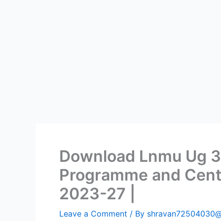
Download Lnmu Ug 3
Programme and Centr
2023-27 |
Leave a Comment
/ By
shravan72504030