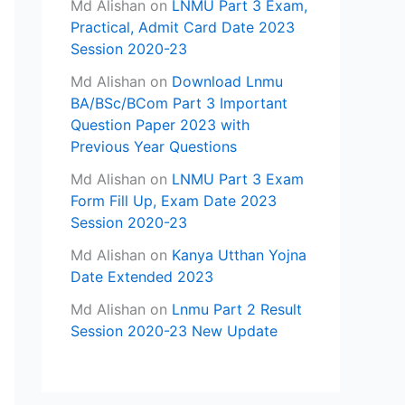
Md Alishan
on
LNMU Part 3 Exam,
Practical, Admit Card Date 2023
Session 2020-23
Md Alishan
on
Download Lnmu
BA/BSc/BCom Part 3 Important
Question Paper 2023 with
Previous Year Questions
Md Alishan
on
LNMU Part 3 Exam
Form Fill Up, Exam Date 2023
Session 2020-23
Md Alishan
on
Kanya Utthan Yojna
Date Extended 2023
Md Alishan
on
Lnmu Part 2 Result
Session 2020-23 New Update