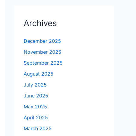
Archives
December 2025
November 2025
September 2025
August 2025
July 2025
June 2025
May 2025
April 2025
March 2025