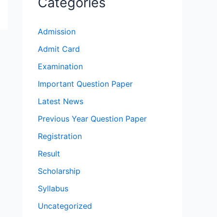
Categories
Admission
Admit Card
Examination
Important Question Paper
Latest News
Previous Year Question Paper
Registration
Result
Scholarship
Syllabus
Uncategorized