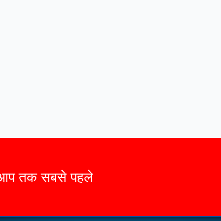
आप तक सबसे पहले