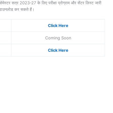
 सेमेस्टर सत्र 2023-27 के लिए परीक्षा प्रोग्राम और सेंटर लिस्ट जारी
रम डाउनलोड कर सकते हैं।
Click Here
Coming Soon
Click Here