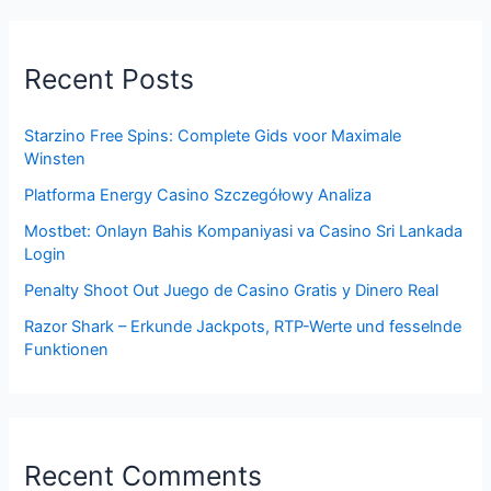
Recent Posts
Starzino Free Spins: Complete Gids voor Maximale
Winsten
Platforma Energy Casino Szczegółowy Analiza
Mostbet: Onlayn Bahis Kompaniyasi va Casino Sri Lankada
Login
Penalty Shoot Out Juego de Casino Gratis y Dinero Real
Razor Shark – Erkunde Jackpots, RTP-Werte und fesselnde
Funktionen
Recent Comments