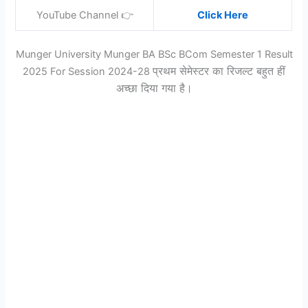
YouTube Channel 👉
Click Here
Munger University Munger BA BSc BCom Semester 1 Result
प्रथम सेमेस्टर का रिजल्ट बहुत हीं
2025 For Session 2024-28
अच्छा दिया गया है।