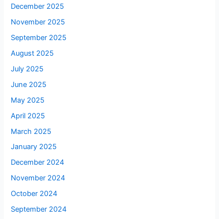
December 2025
November 2025
September 2025
August 2025
July 2025
June 2025
May 2025
April 2025
March 2025
January 2025
December 2024
November 2024
October 2024
September 2024