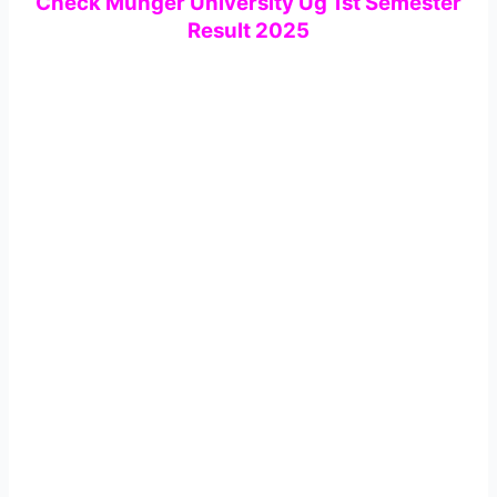
Check Munger University Ug 1st Semester
Result 2025