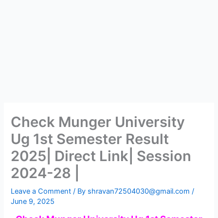
Check Munger University
Ug 1st Semester Result
2025| Direct Link| Session
2024-28 |
Leave a Comment
/ By
shravan72504030@gmail.com
/
June 9, 2025