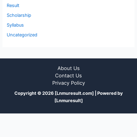
Result
Scholarship
Syllabus
Uncategorized
About Us
Contact Us
Privacy Policy
Copyright © 2026 [Lnmuresult.com] | Powered by
[Lnmuresult]