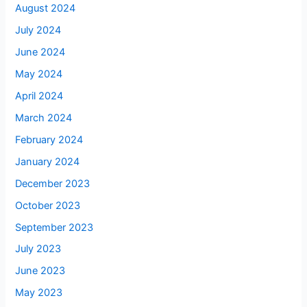
August 2024
July 2024
June 2024
May 2024
April 2024
March 2024
February 2024
January 2024
December 2023
October 2023
September 2023
July 2023
June 2023
May 2023