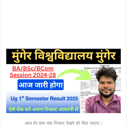
आज देर शाम तक रिजल्ट देखने को मिल जाएगा।