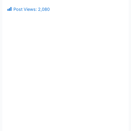
Post Views:
2,080