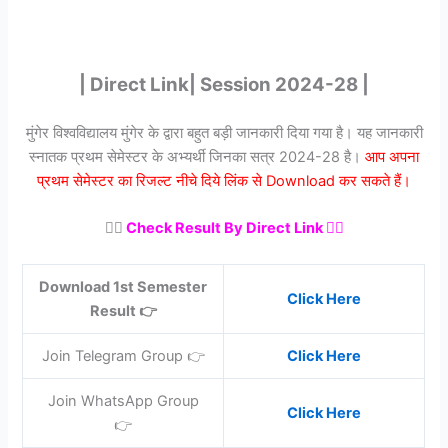
| Direct Link| Session 2024-28 |
मुंगेर विश्वविद्यालय मुंगेर के द्वारा बहुत बड़ी जानकारी दिया गया है। यह जानकारी
स्नातक प्रथम सेमेस्टर के अभ्यर्थी जिनका सत्र 2024-28 है।
आप अपना
प्रथम सेमेस्टर का रिजल्ट नीचे दिये लिंक से Download कर सकते हैं।
👇🏻
Check Result By Direct Link 👇🏻
Download 1st Semester
Click Here
Result 👉
Join Telegram Group 👉
Click Here
Join WhatsApp Group
Click Here
👉