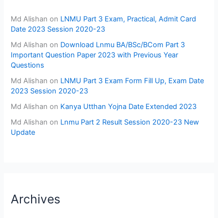
Md Alishan
on
LNMU Part 3 Exam, Practical, Admit Card
Date 2023 Session 2020-23
Md Alishan
on
Download Lnmu BA/BSc/BCom Part 3
Important Question Paper 2023 with Previous Year
Questions
Md Alishan
on
LNMU Part 3 Exam Form Fill Up, Exam Date
2023 Session 2020-23
Md Alishan
on
Kanya Utthan Yojna Date Extended 2023
Md Alishan
on
Lnmu Part 2 Result Session 2020-23 New
Update
Archives