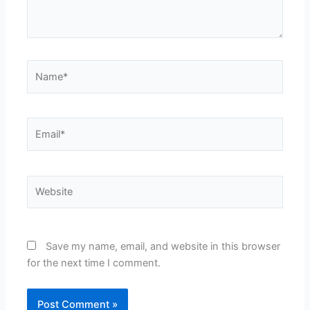
Name*
Email*
Website
Save my name, email, and website in this browser
for the next time I comment.