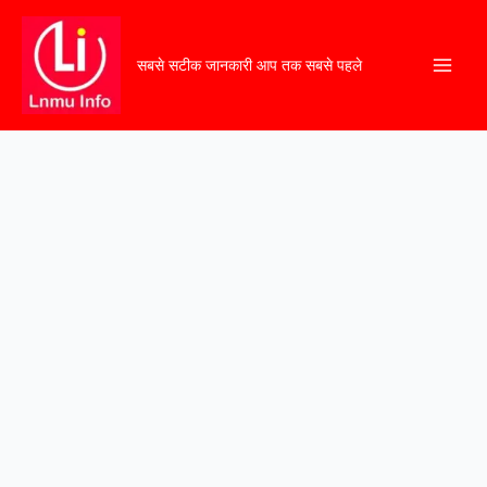
सबसे सटीक जानकारी आप तक सबसे पहले