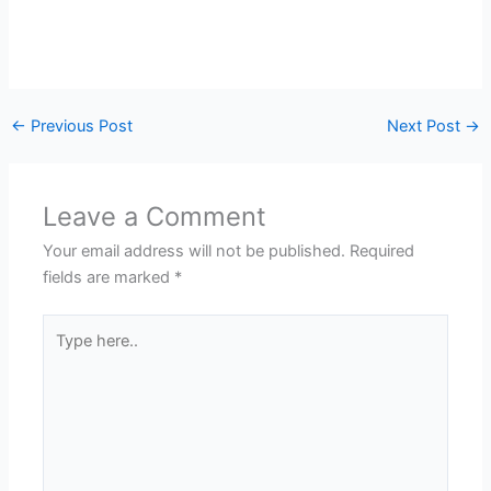
←
Previous Post
Next Post
→
Leave a Comment
Your email address will not be published.
Required
fields are marked
*
Type
here..