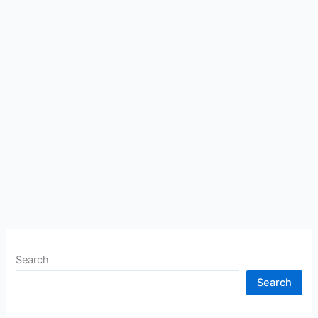
Search
Search