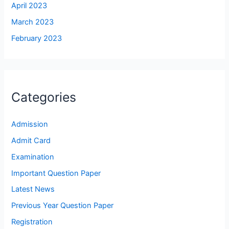
April 2023
March 2023
February 2023
Categories
Admission
Admit Card
Examination
Important Question Paper
Latest News
Previous Year Question Paper
Registration