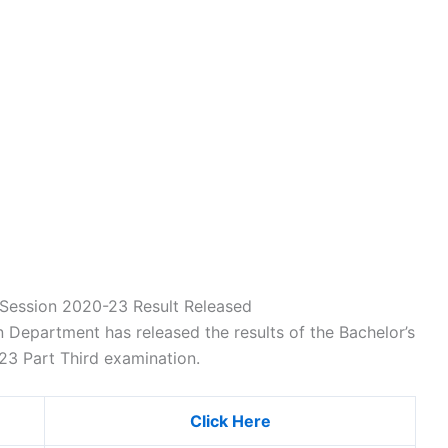
d Session 2020-23 Result Released
 Department has released the results of the Bachelor’s
23 Part Third examination.
Click Here