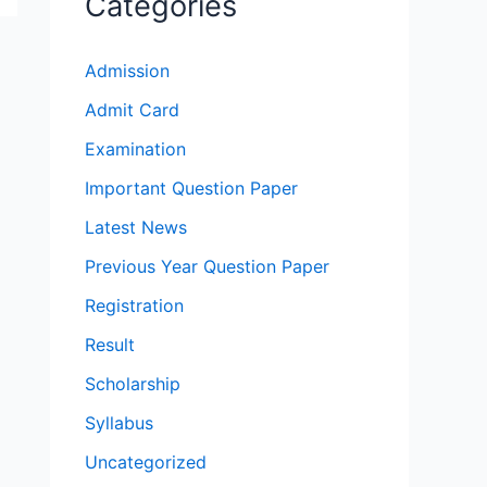
Categories
Admission
Admit Card
Examination
Important Question Paper
Latest News
Previous Year Question Paper
Registration
Result
Scholarship
Syllabus
Uncategorized