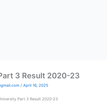
Part 3 Result 2020-23
@gmail.com
/
April 16, 2025
iversity Part 3 Result 2020-23