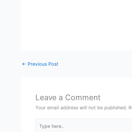
←
Previous Post
Leave a Comment
Your email address will not be published.
R
Type
here..