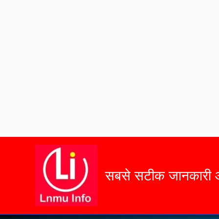
Skip
to
content
सबसे सटीक जानकारी 