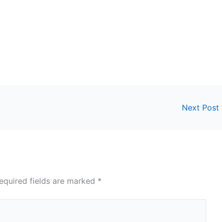
Next Post
equired fields are marked
*