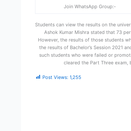
Join WhatsApp Group:-
Students can view the results on the univer
Ashok Kumar Mishra stated that 73 per
However, the results of those students who
the results of Bachelor’s Session 2021 a
such students who were failed or promot
cleared the Part Three exam, bu
Post Views:
1,255