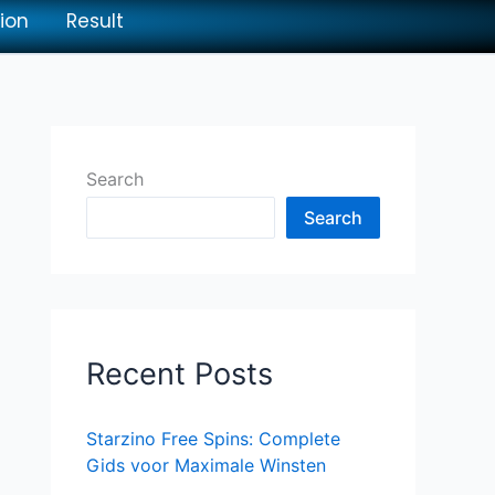
ion
Result
Search
Search
Recent Posts
Starzino Free Spins: Complete
Gids voor Maximale Winsten