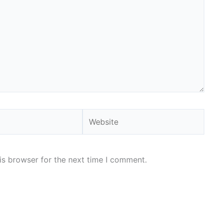
Website
is browser for the next time I comment.