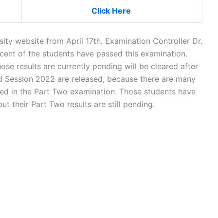
Click Here
sity website from April 17th. Examination Controller Dr.
cent of the students have passed this examination.
se results are currently pending will be cleared after
nd Session 2022 are released, because there are many
ed in the Part Two examination. Those students have
t their Part Two results are still pending.