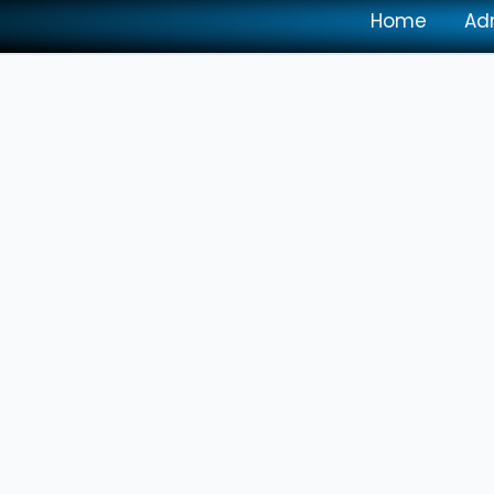
Home
Ad