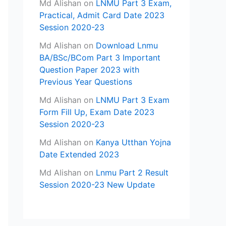
Md Alishan
on
LNMU Part 3 Exam,
Practical, Admit Card Date 2023
Session 2020-23
Md Alishan
on
Download Lnmu
BA/BSc/BCom Part 3 Important
Question Paper 2023 with
Previous Year Questions
Md Alishan
on
LNMU Part 3 Exam
Form Fill Up, Exam Date 2023
Session 2020-23
Md Alishan
on
Kanya Utthan Yojna
Date Extended 2023
Md Alishan
on
Lnmu Part 2 Result
Session 2020-23 New Update