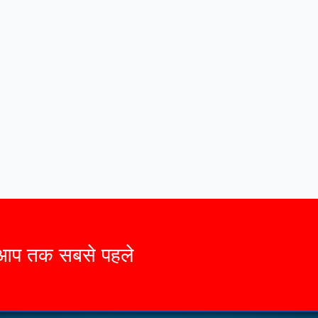
आप तक सबसे पहले