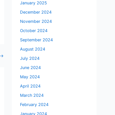
January 2025
December 2024
November 2024
October 2024
September 2024
August 2024
→
July 2024
June 2024
May 2024
April 2024
March 2024
February 2024
January 2024