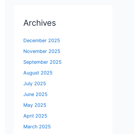
Archives
December 2025
November 2025
September 2025
August 2025
July 2025
June 2025
May 2025
April 2025
March 2025