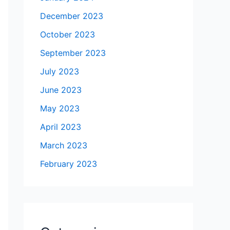
December 2023
October 2023
September 2023
July 2023
June 2023
May 2023
April 2023
March 2023
February 2023