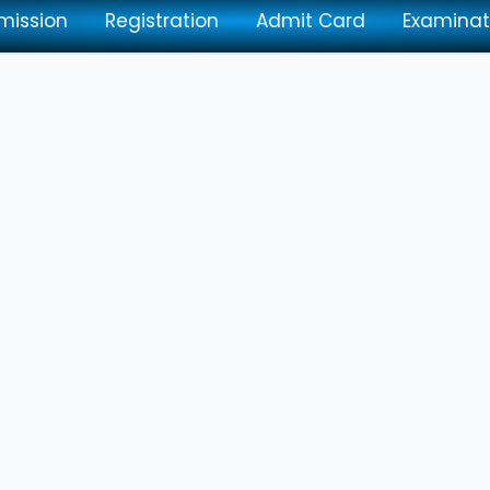
mission
Registration
Admit Card
Examinat