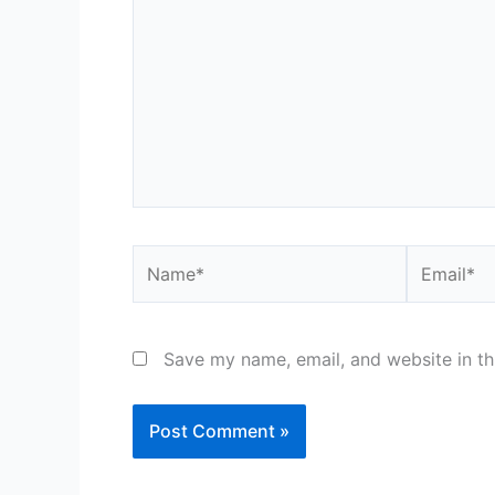
Name*
Email*
Save my name, email, and website in th