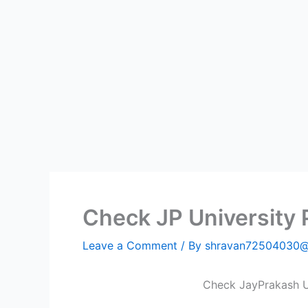
Check JP University 
Leave a Comment
/ By
shravan72504030
Check JayPrakash Un