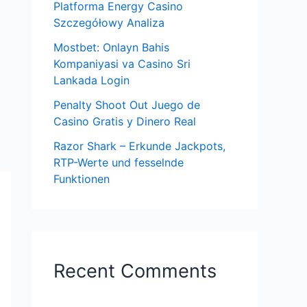
Platforma Energy Casino
Szczegółowy Analiza
Mostbet: Onlayn Bahis
Kompaniyasi va Casino Sri
Lankada Login
Penalty Shoot Out Juego de
Casino Gratis y Dinero Real
Razor Shark – Erkunde Jackpots,
RTP-Werte und fesselnde
Funktionen
Recent Comments