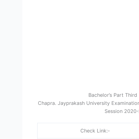
Bachelor’s Part Thir
Chapra. Jayprakash University Examination
Session 2020-
Check Link:-